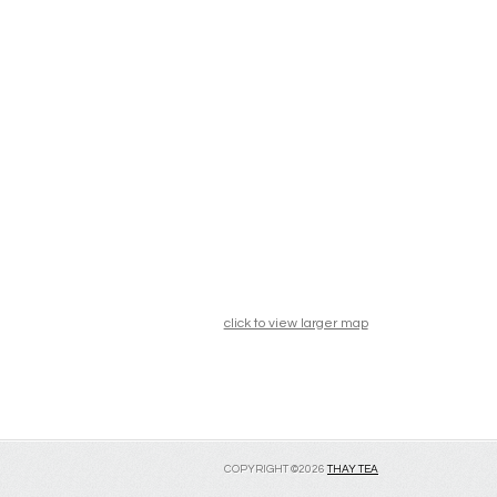
click to view larger map
COPYRIGHT ©2026
THAY TEA