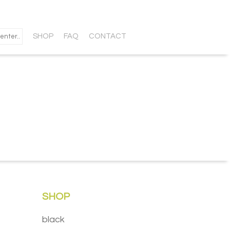
SHOP
FAQ
CONTACT
SHOP
black