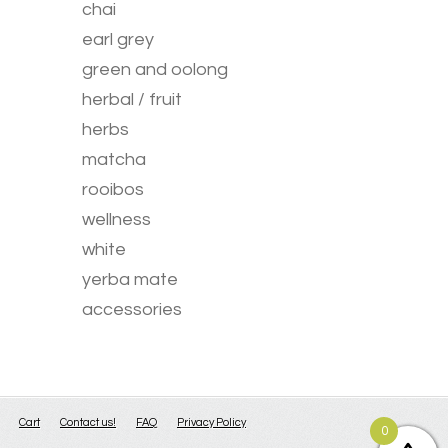
chai
earl grey
green and oolong
herbal / fruit
herbs
matcha
rooibos
wellness
white
yerba mate
accessories
Cart
Contact us!
FAQ
Privacy Policy
0