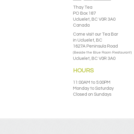
Thay Tea
PO Box 187
Ucluelet, BC V0R 3A0
Canada
Come visit our Tea Bar
in Ucluelet, BC
1627A Peninsula Road
(Beside the Blue Room Restaurant)
Ucluelet, BC V0R 3A0
HOURS
11:00AM to 5:00PM
Monday to Saturday
Closed on Sundays