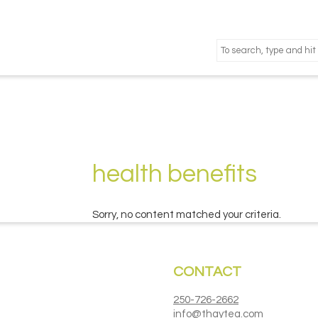
health benefits
Sorry, no content matched your criteria.
CONTACT
250-726-2662
info@thaytea.com