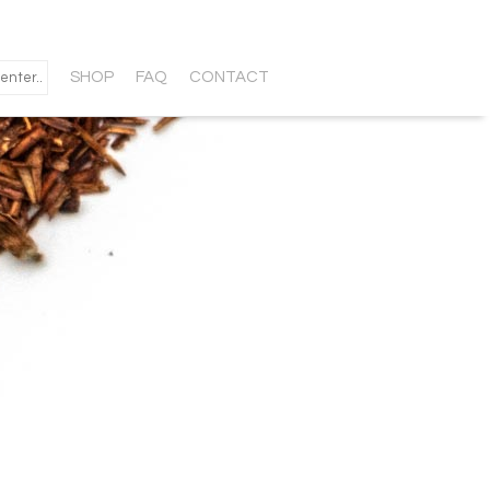
SHOP
FAQ
CONTACT