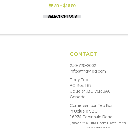
Price
$
8.50
–
$
15.50
range:
This
SELECT OPTIONS
$8.50
product
through
has
$15.50
multiple
variants.
The
options
CONTACT
may
be
chosen
250-726-2662
on
info@thaytea.com
the
Thay Tea
product
PO Box 187
page
Ucluelet, BC V0R 3A0
Canada
Come visit our Tea Bar
in Ucluelet, BC
1627A Peninsula Road
(Beside the Blue Room Restaurant)