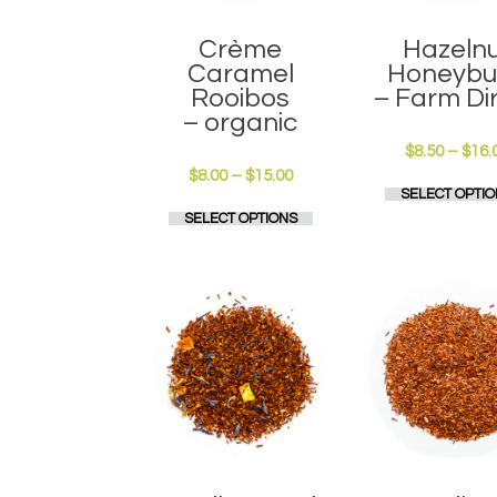
page
Crème
Hazeln
Caramel
Honeybu
Rooibos
– Farm Di
– organic
$
8.50
–
$
16.
Price
$
8.00
–
$
15.00
SELECT OPTIO
range:
This
SELECT OPTIONS
$8.00
product
through
has
$15.00
multiple
variants.
The
options
may
be
chosen
on
the
product
page