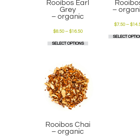
Rooibos Earl
Rooibo
Grey
– organ
– organic
$
7.50
–
$
14.
Price
$
8.50
–
$
16.50
SELECT OPTIO
range:
This
SELECT OPTIONS
$8.50
product
through
has
$16.50
multiple
variants.
The
options
may
be
chosen
on
the
product
page
Rooibos Chai
– organic