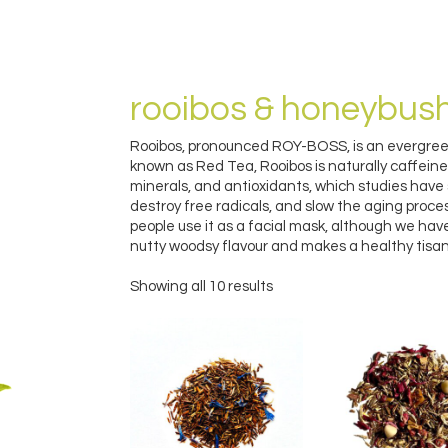
rooibos & honeybus
Rooibos, pronounced ROY-BOSS, is an evergreen
known as Red Tea, Rooibos is naturally caffeine 
minerals, and antioxidants, which studies have
destroy free radicals, and slow the aging proc
people use it as a facial mask, although we haven
nutty woodsy flavour and makes a healthy tisan
Showing all 10 results