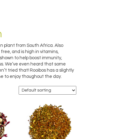
h
 plant from South Africa. Also
free, and is high in vitamins,
 shown to help boost immunity,
ess. We’ve even heard that some
’t tried that! Rooibos has a slightly
e to enjoy thoughout the day.