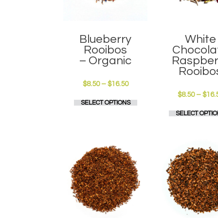
Blueberry
White
Rooibos
Chocola
– Organic
Raspber
Rooibo
Price
$
8.50
–
$
16.50
range:
$
8.50
–
$
16.
This
SELECT OPTIONS
$8.50
product
through
SELECT OPTIO
has
$16.50
multiple
variants.
The
options
may
be
chosen
on
the
product