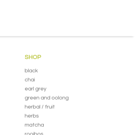
SHOP
black
chai
earl grey
green and oolong
herbal / fruit
herbs
matcha
rooibos