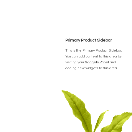
Primary Product Sidebar
This is the Primary Product Sidebar.
You can add content to this area by
visiting your
Widgets Panel
and
adding new widgets to this area.