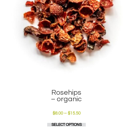
the
product
page
Rosehips
– organic
Price
$
8.00
–
$
15.50
range:
This
SELECT OPTIONS
$8.00
product
through