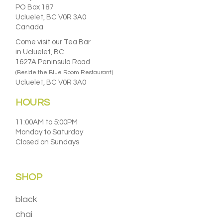
PO Box 187
Ucluelet, BC V0R 3A0
Canada
Come visit our Tea Bar
in Ucluelet, BC
1627A Peninsula Road
(Beside the Blue Room Restaurant)
Ucluelet, BC V0R 3A0
HOURS
11:00AM to 5:00PM
Monday to Saturday
Closed on Sundays
SHOP
black
chai