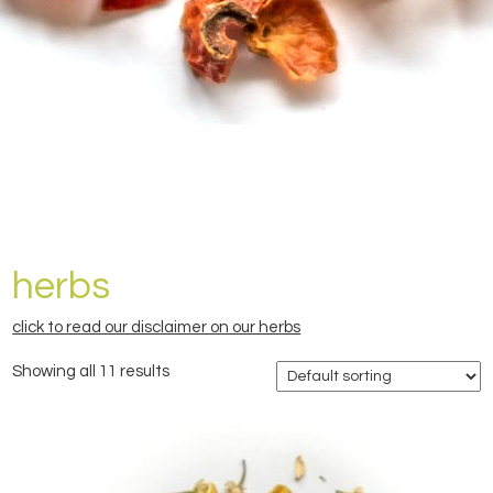
herbs
click to read our disclaimer on our herbs
Showing all 11 results