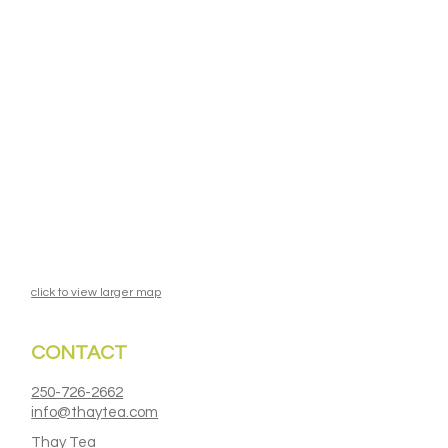
click to view larger map
CONTACT
250-726-2662
info@thaytea.com
Thay Tea