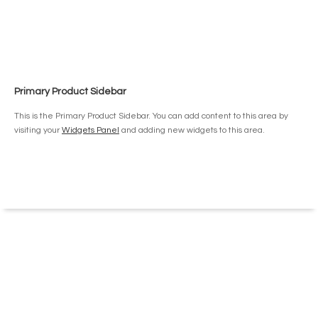
has
$15.50
multiple
variants.
The
options
may
be
Primary Product Sidebar
chosen
on
This is the Primary Product Sidebar. You can add content to this area by
the
visiting your
Widgets Panel
and adding new widgets to this area.
product
page