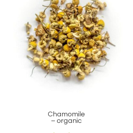
Chamomile
– organic