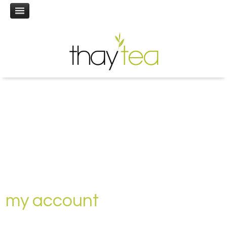
my account