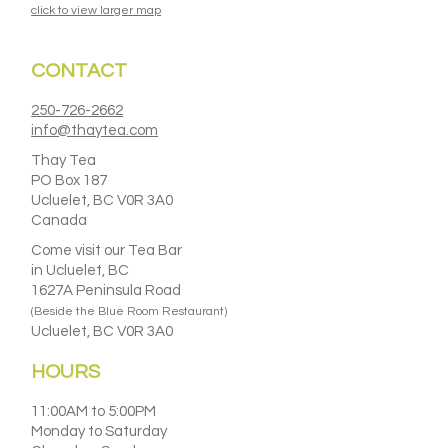
click to view larger map
CONTACT
250-726-2662
info@thaytea.com
Thay Tea
PO Box 187
Ucluelet, BC V0R 3A0
Canada
Come visit our Tea Bar
in Ucluelet, BC
1627A Peninsula Road
(Beside the Blue Room Restaurant)
Ucluelet, BC V0R 3A0
HOURS
11:00AM to 5:00PM
Monday to Saturday