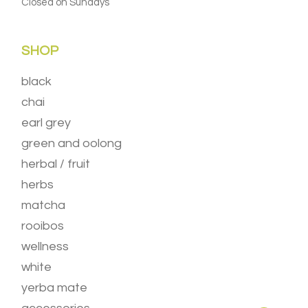
Closed on Sundays
SHOP
black
chai
earl grey
green and oolong
herbal / fruit
herbs
matcha
rooibos
wellness
white
yerba mate