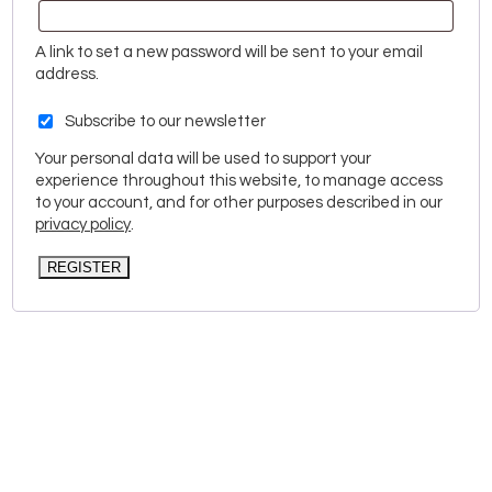
A link to set a new password will be sent to your email
address.
Subscribe to our newsletter
Your personal data will be used to support your
experience throughout this website, to manage access
to your account, and for other purposes described in our
privacy policy
.
REGISTER