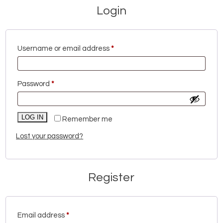
Login
Required
Username or email address
*
Required
Password
*
LOG IN
Remember me
Lost your password?
Register
Required
Email address
*