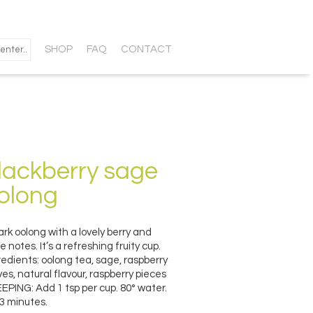
SHOP
FAQ
CONTACT
lackberry sage
olong
ark oolong with a lovely berry and
e notes. It’s a refreshing fruity cup.
redients: oolong tea, sage, raspberry
ves, natural flavour, raspberry pieces
EPING: Add 1 tsp per cup. 80° water.
 3 minutes.