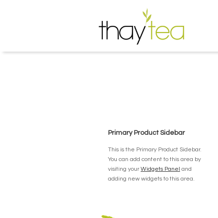
Primary Product Sidebar
This is the Primary Product Sidebar.
You can add content to this area by
visiting your
Widgets Panel
and
adding new widgets to this area.