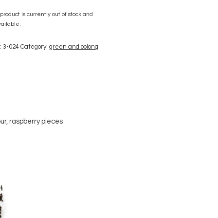
 product is currently out of stock and
ailable.
:
3-024
Category:
green and oolong
ur, raspberry pieces