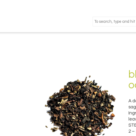
b
o
A d
sag
Ing
lea
STE
2 –