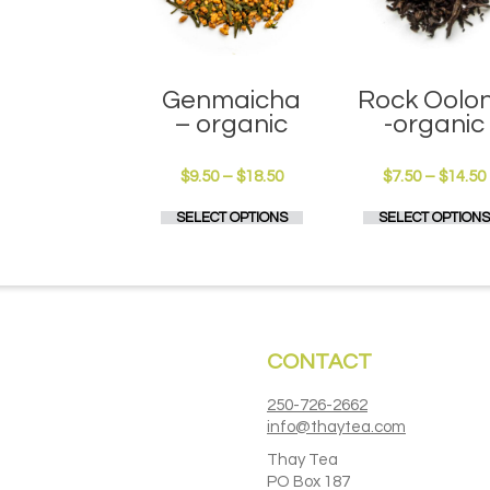
Genmaicha
Rock Oolo
– organic
-organic
Price
$
9.50
–
$
18.50
$
7.50
–
$
14.50
range:
This
SELECT OPTIONS
SELECT OPTIONS
$9.50
product
through
has
$18.50
multiple
variants.
The
options
CONTACT
may
be
chosen
250-726-2662
on
info@thaytea.com
the
Thay Tea
product
PO Box 187