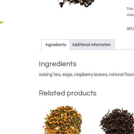
This
unav
SKU
Ingredients
Additional information
Ingredients
oolong tea, sage, raspberry leaves, natural flavo
Related products