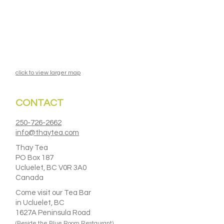
click to view larger map
CONTACT
250-726-2662
info@thaytea.com
Thay Tea
PO Box 187
Ucluelet, BC V0R 3A0
Canada
Come visit our Tea Bar
in Ucluelet, BC
1627A Peninsula Road
(Beside the Blue Room Restaurant)