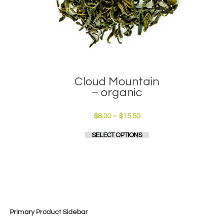
Cloud Mountain
– organic
Price
$
8.00
–
$
15.50
range:
This
SELECT OPTIONS
$8.00
product
through
has
$15.50
multiple
variants.
The
options
may
be
Primary Product Sidebar
chosen