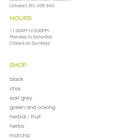
Ucluelet, BC V0R 3A0
HOURS
11:00AM to 5:00PM
Monday to Saturday
Closed on Sundays
SHOP
black
chai
earl grey
green and oolong
herbal / fruit
herbs
matcha