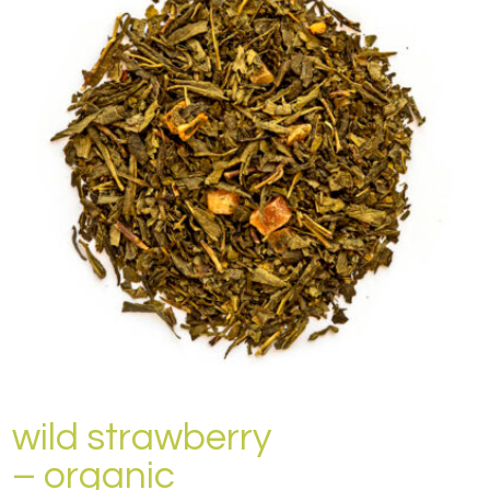
wild strawberry
– organic