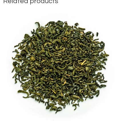
Related products