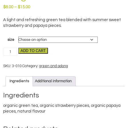
Price
$
8.00
–
$
15.00
range:
$8.00
A light and refreshing green tea blended with summer sweet
through
strawberry and papaya pieces.
$15.00
size
Wild
ADD TO CART
Strawberry–
organic
SKU:
3-010
Category:
green and oolong
quantity
Ingredients
Additional information
Ingredients
organic green tea, organic strawberry pieces, organic papaya
pieces, natural flavour