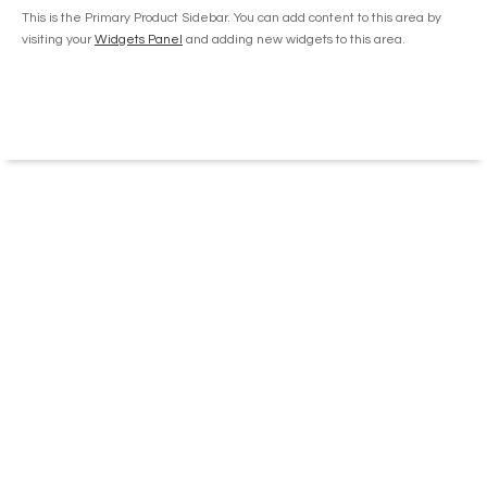
on
This is the Primary Product Sidebar. You can add content to this area by
the
visiting your
Widgets Panel
and adding new widgets to this area.
product
page