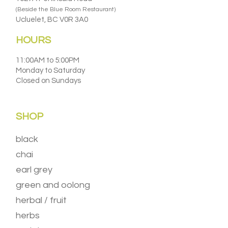
(Beside the Blue Room Restaurant)
Ucluelet, BC V0R 3A0
HOURS
11:00AM to 5:00PM
Monday to Saturday
Closed on Sundays
SHOP
black
chai
earl grey
green and oolong
herbal / fruit
herbs