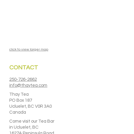
click to view larger map
CONTACT
250-726-2662
info@thaytea.com
Thay Tea
PO Box 187
Ucluelet, BC V0R 3A0
Canada
Come visit our Tea Bar
in Ucluelet, BC
1627A Peninsula Road