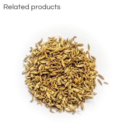
Related products