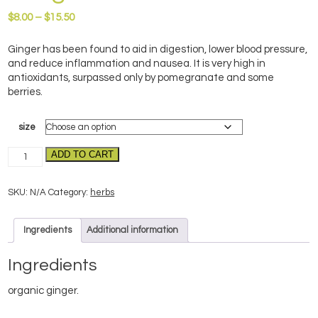
Price
$
8.00
–
$
15.50
range:
$8.00
Ginger has been found to aid in digestion, lower blood pressure,
through
and reduce inflammation and nausea. It is very high in
$15.50
antioxidants, surpassed only by pomegranate and some
berries.
size
Ginger-
ADD TO CART
organic
quantity
SKU:
N/A
Category:
herbs
Ingredients
Additional information
Ingredients
organic ginger.