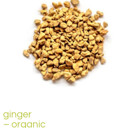
ginger
– organic