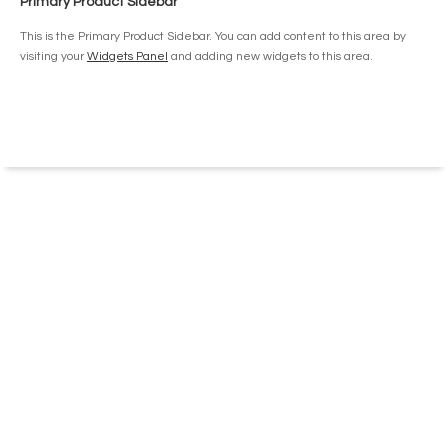
Primary Product Sidebar
chosen
on
This is the Primary Product Sidebar. You can add content to this area by
the
visiting your
Widgets Panel
and adding new widgets to this area.
product
page