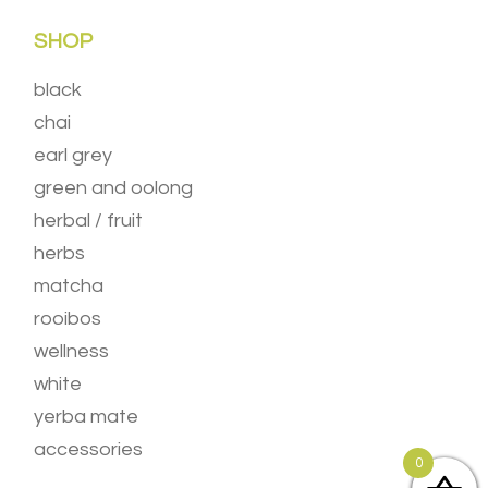
SHOP
black
chai
earl grey
green and oolong
herbal / fruit
herbs
matcha
rooibos
wellness
white
yerba mate
accessories
0