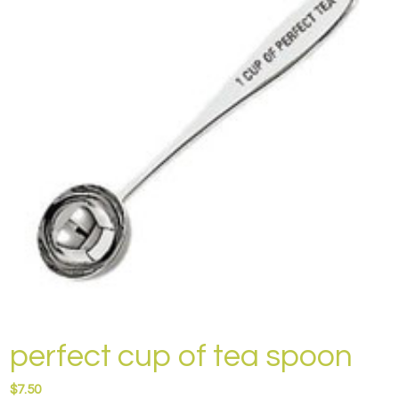
perfect cup of tea spoon
$
7.50