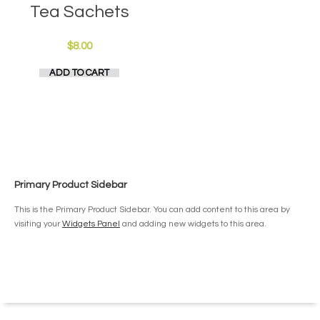
Tea Sachets
$
8.00
ADD TO CART
Primary Product Sidebar
This is the Primary Product Sidebar. You can add content to this area by
visiting your
Widgets Panel
and adding new widgets to this area.