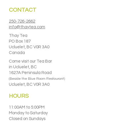
CONTACT
250-726-2662
info@thaytea.com
Thay Tea
PO Box 187
Ucluelet, BC V0R 3A0
Canada
Come visit our Tea Bar
in Ucluelet, BC
1627A Peninsula Road
(Beside the Blue Room Restaurant)
Ucluelet, BC V0R 3A0
HOURS
11:00AM to 5:00PM
Monday to Saturday
Closed on Sundays