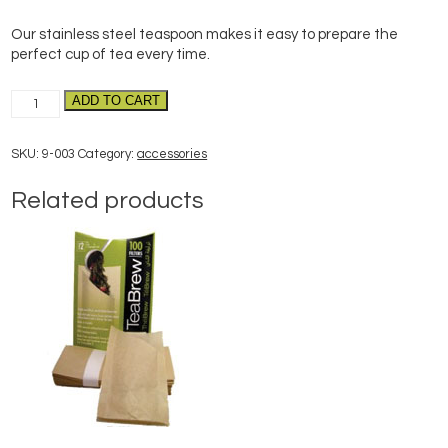
Our stainless steel teaspoon makes it easy to prepare the
perfect cup of tea every time.
Perfect
ADD TO CART
Cup
of
SKU:
9-003
Category:
accessories
Tea
Spoon
Related products
quantity