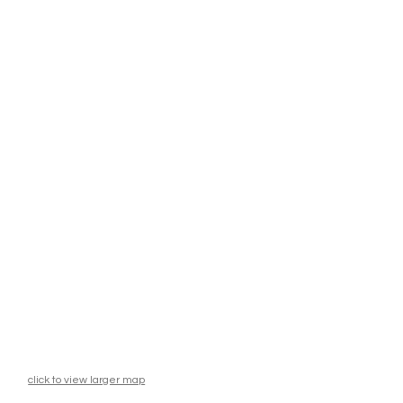
click to view larger map