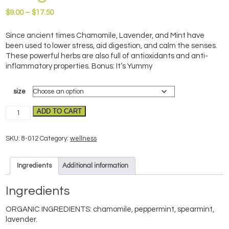
Price
$
9.00
–
$
17.50
range:
$9.00
Since ancient times Chamomile, Lavender, and Mint have
through
been used to lower stress, aid digestion, and calm the senses.
$17.50
These powerful herbs are also full of antioxidants and anti-
inflammatory properties. Bonus: It’s Yummy
size
CaLM-
ADD TO CART
organic
quantity
SKU:
8-012
Category:
wellness
Ingredients
Additional information
Ingredients
ORGANIC INGREDIENTS: chamomile, peppermint, spearmint,
lavender.