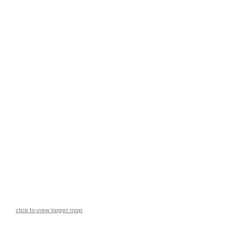
click to view larger map