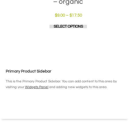
– organic
Price
$
9.00
–
$
17.50
range:
This
SELECT OPTIONS
$9.00
product
through
has
$17.50
multiple
variants.
The
options
may
be
Primary Product Sidebar
chosen
on
This is the Primary Product Sidebar. You can add content to this area by
the
visiting your
Widgets Panel
and adding new widgets to this area.
product
page