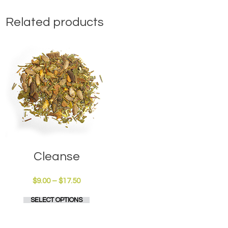
Related products
Cleanse
Price
$
9.00
–
$
17.50
range:
This
SELECT OPTIONS
$9.00
product
through
has
$17.50
multiple