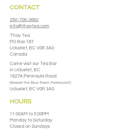
CONTACT
250-726-2662
info@thaytea.com
Thay Tea
PO Box 187
Ucluelet, BC V0R 3A0
Canada
Come visit our Tea Bar
in Ucluelet, BC
1627A Peninsula Road
(Beside the Blue Room Restaurant)
Ucluelet, BC V0R 3A0
HOURS
11:00AM to 5:00PM
Monday to Saturday
Closed on Sundays