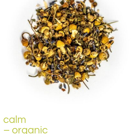
calm
– organic