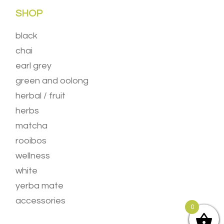
SHOP
black
chai
earl grey
green and oolong
herbal / fruit
herbs
matcha
rooibos
wellness
white
yerba mate
accessories
0