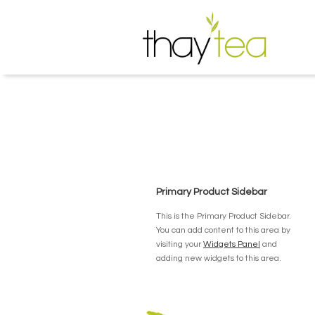
Primary Product Sidebar
This is the Primary Product Sidebar.
You can add content to this area by
visiting your
Widgets Panel
and
adding new widgets to this area.