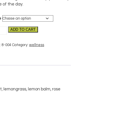
e of the day.
e
the–
ADD TO CART
nic
tity
:
8-004
Category:
wellness
 lemongrass, lemon balm, rose