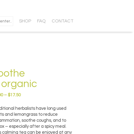
SHOP
FAQ
CONTACT
oothe
 organic
Price
00
–
$
17.50
range:
$9.00
ditional herbalists have long used
through
ts and lemongrass to reduce
$17.50
lammation, soothe coughs, and to
ox – especially after a spicy meal.
s calming tea can be enjoyed at any