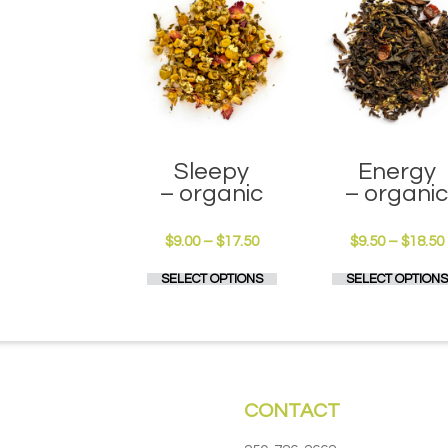
Sleepy
Energy
– organic
– organi
Price
$
9.00
–
$
17.50
$
9.50
–
$
18.50
range:
This
SELECT OPTIONS
SELECT OPTIONS
$9.00
product
through
has
$17.50
multiple
variants.
The
options
CONTACT
may
be