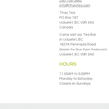
chosen
250-726-2662
on
info@thaytea.com
the
Thay Tea
product
PO Box 187
page
Ucluelet, BC V0R 3A0
Canada
Come visit our Tea Bar
in Ucluelet, BC
1627A Peninsula Road
(Beside the Blue Room Restaurant)
Ucluelet, BC V0R 3A0
HOURS
11:00AM to 5:00PM
Monday to Saturday
Closed on Sundays