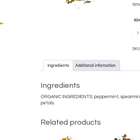
tim
siz
Soo
orga
quan
SKU
Ingredients
Additional information
Ingredients
ORGANIC INGREDIENTS: peppermint, spearmint,
petals.
Related products