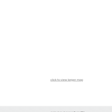
click to view larger map