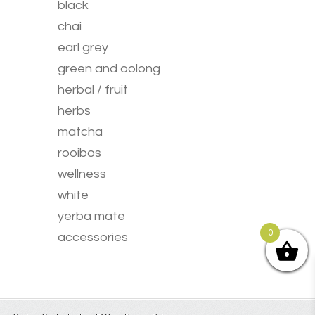
chosen
black
on
chai
the
product
earl grey
page
green and oolong
herbal / fruit
herbs
matcha
rooibos
wellness
white
yerba mate
0
accessories