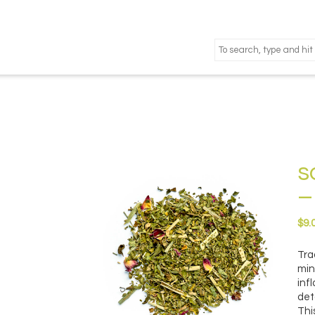
s
–
$
9.
Tra
min
inf
det
Thi