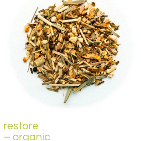
restore
– organic