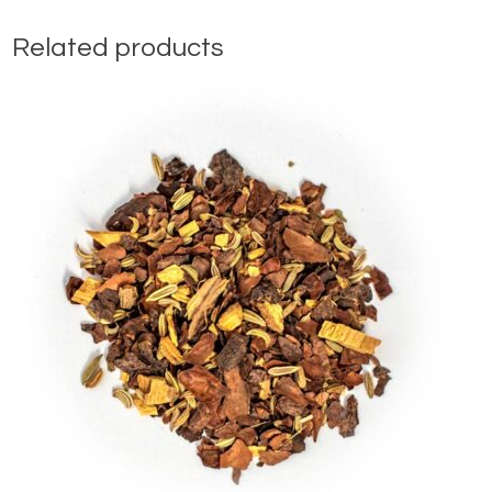
Related products