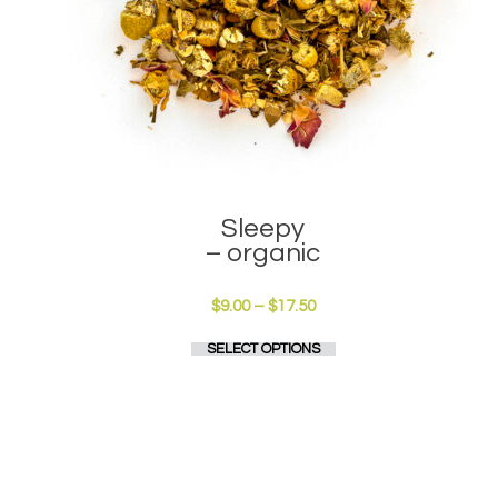
Sleepy
– organic
Price
$
9.00
–
$
17.50
range:
This
SELECT OPTIONS
$9.00
product
through
has
$17.50
multiple
variants.
The
options
may